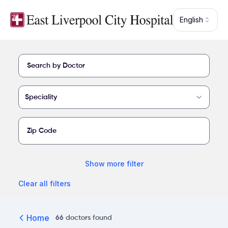
Skip to main content
English
Find a provider at East Liverpool City Hospital
Speciality
Show
more
filter
Clear all filters
Home
66
doctors
found