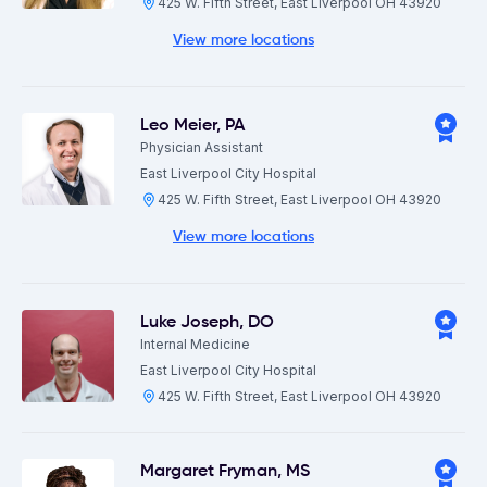
425 W. Fifth Street, East Liverpool OH 43920
View more locations
Leo Meier
,
PA
Physician Assistant
East Liverpool City Hospital
425 W. Fifth Street, East Liverpool OH 43920
View more locations
Luke Joseph
,
DO
Internal Medicine
East Liverpool City Hospital
425 W. Fifth Street, East Liverpool OH 43920
Margaret Fryman
,
MS