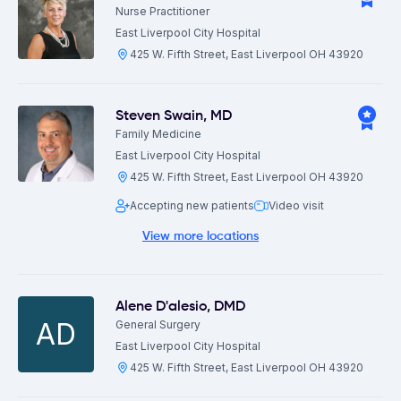
Nurse Practitioner
East Liverpool City Hospital
425 W. Fifth Street, East Liverpool OH 43920
Steven Swain
,
MD
Family Medicine
East Liverpool City Hospital
425 W. Fifth Street, East Liverpool OH 43920
Accepting new patients
Video visit
View more locations
Alene D'alesio
,
DMD
AD
General Surgery
East Liverpool City Hospital
425 W. Fifth Street, East Liverpool OH 43920