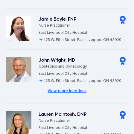
Jamie Boyle
,
FNP
Nurse Practitioner
East Liverpool City Hospital
425 W. Fifth Street, East Liverpool OH 43920
John Wright
,
MD
Obstetrics and Gynecology
East Liverpool City Hospital
425 W. Fifth Street, East Liverpool OH 43920
View more locations
Lauren McIntosh
,
DNP
Nurse Practitioner
East Liverpool City Hospital