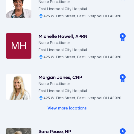
Nurse Practitioner
East Liverpool City Hospital
425 W. Fifth Street, East Liverpool OH 43920
Michelle Howell
,
APRN
MH
Nurse Practitioner
East Liverpool City Hospital
425 W. Fifth Street, East Liverpool OH 43920
Morgan Jones
,
CNP
Nurse Practitioner
East Liverpool City Hospital
425 W. Fifth Street, East Liverpool OH 43920
View more locations
Sara Pease
,
NP