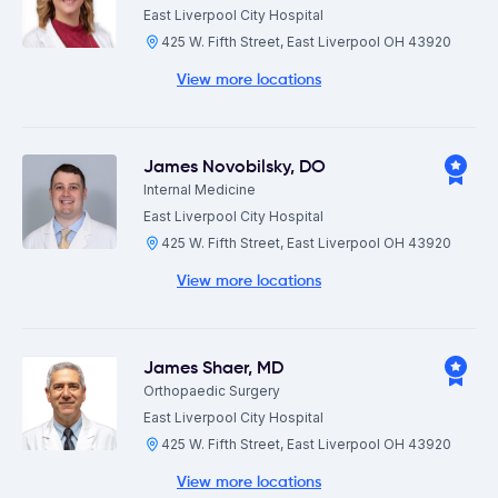
East Liverpool City Hospital
425 W. Fifth Street, East Liverpool OH 43920
View more locations
James Novobilsky
,
DO
Internal Medicine
East Liverpool City Hospital
425 W. Fifth Street, East Liverpool OH 43920
View more locations
James Shaer
,
MD
Orthopaedic Surgery
East Liverpool City Hospital
425 W. Fifth Street, East Liverpool OH 43920
View more locations