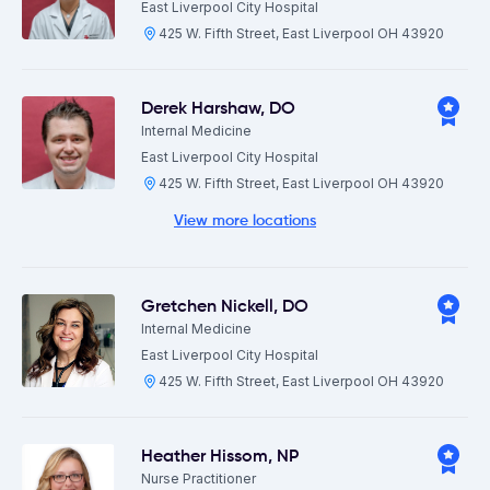
East Liverpool City Hospital
425 W. Fifth Street, East Liverpool OH 43920
Derek Harshaw
,
DO
Internal Medicine
East Liverpool City Hospital
425 W. Fifth Street, East Liverpool OH 43920
View more locations
Gretchen Nickell
,
DO
Internal Medicine
East Liverpool City Hospital
425 W. Fifth Street, East Liverpool OH 43920
Heather Hissom
,
NP
Nurse Practitioner