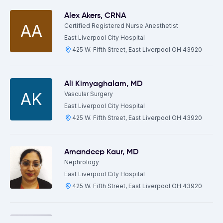
Alex Akers
,
CRNA
AA
Certified Registered Nurse Anesthetist
East Liverpool City Hospital
425 W. Fifth Street, East Liverpool OH 43920
Ali Kimyaghalam
,
MD
AK
Vascular Surgery
East Liverpool City Hospital
425 W. Fifth Street, East Liverpool OH 43920
Amandeep Kaur
,
MD
Nephrology
East Liverpool City Hospital
425 W. Fifth Street, East Liverpool OH 43920
Andrei Manilchuk
,
MD