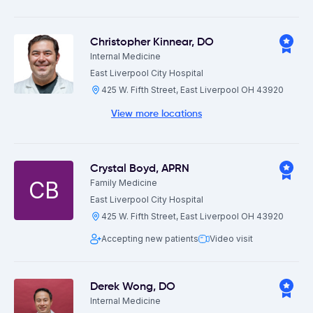
Christopher Kinnear
,
DO
Internal Medicine
East Liverpool City Hospital
425 W. Fifth Street, East Liverpool OH 43920
View more locations
Crystal Boyd
,
APRN
CB
Family Medicine
East Liverpool City Hospital
425 W. Fifth Street, East Liverpool OH 43920
Accepting new patients
Video visit
Derek Wong
,
DO
Internal Medicine